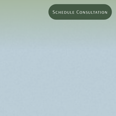
Schedule Consultation